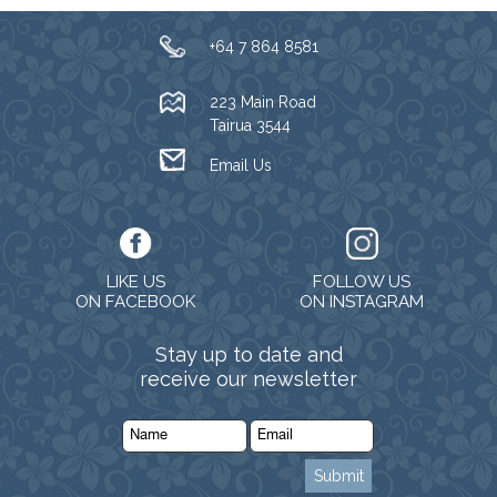
+64 7 864 8581
223 Main Road
Tairua 3544
Email Us
LIKE US
FOLLOW US
ON FACEBOOK
ON INSTAGRAM
Stay up to date and
receive our newsletter