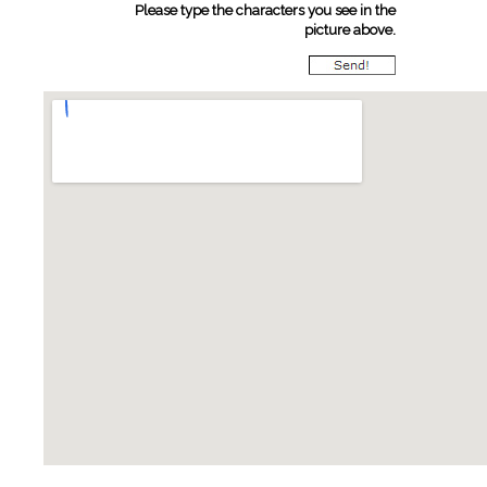
Please type the characters you see in the
picture above.