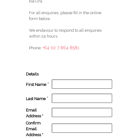
Kia Ora,
For all enquiries, please fill in the online
form below.
We endavour to respond to all enquiries
within 24 hours.
+64 (0) 7 864 8581
Phone:
Details
*
First Name
*
Last Name
Email
Address
*
Confirm
Email
Address
*