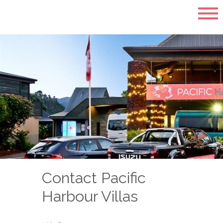
Contact Pacific
Harbour Villas