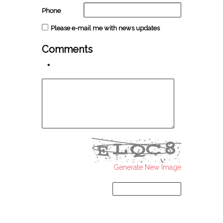
Phone
Please e-mail me with news updates
Comments
*
Generate New Image