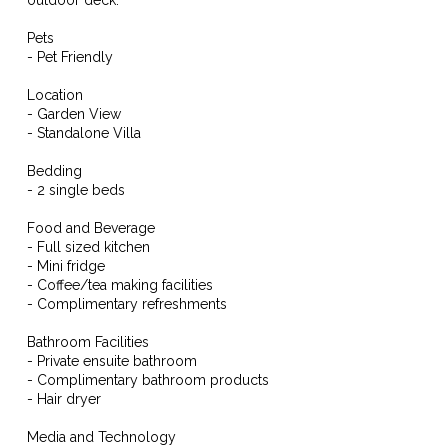
Pets
- Pet Friendly
Location
- Garden View
- Standalone Villa
Bedding
- 2 single beds
Food and Beverage
- Full sized kitchen
- Mini fridge
- Coffee/tea making facilities
- Complimentary refreshments
Bathroom Facilities
- Private ensuite bathroom
- Complimentary bathroom products
- Hair dryer
Media and Technology