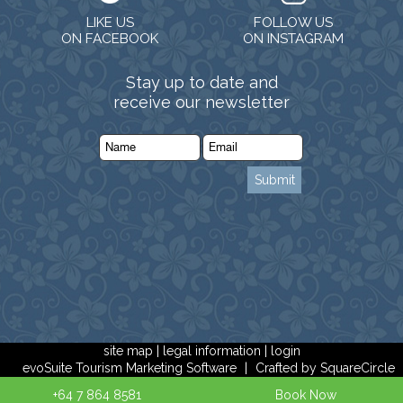
LIKE US
FOLLOW US
ON FACEBOOK
ON INSTAGRAM
Stay up to date and
receive our newsletter
site map
|
legal information
|
login
evoSuite Tourism Marketing Software
|
Crafted by SquareCircle
+64 7 864 8581
Book Now