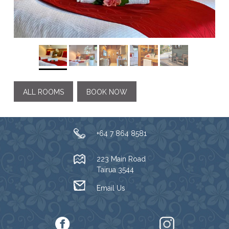
ALL ROOMS
BOOK NOW
+64 7 864 8581
223 Main Road
Tairua 3544
Email Us