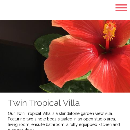
Twin Tropical Villa
Our Twin Tropical Villa is a standalone garden view villa.
Featuring two single beds situated in an open studio area,
living room, ensuite bathroom, a fully equipped kitchen and
outdoor deck.