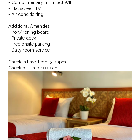
- Complimentary unlimited WIFI
- Flat screen TV
- Air conditioning
Additional Amenities
- Iron/ironing board
- Private deck
- Free onsite parking
- Daily room service
Check in time: From 3:00pm
Check out time: 10:00am