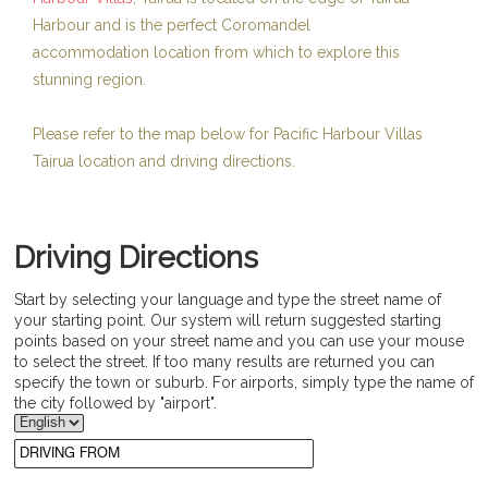
Harbour and is the perfect Coromandel
accommodation location from which to explore this
stunning region.
Please refer to the map below for Pacific Harbour Villas
Tairua location and driving directions.
Driving Directions
Start by selecting your language and type the street name of
your starting point. Our system will return suggested starting
points based on your street name and you can use your mouse
to select the street. If too many results are returned you can
specify the town or suburb. For airports, simply type the name of
the city followed by "airport".