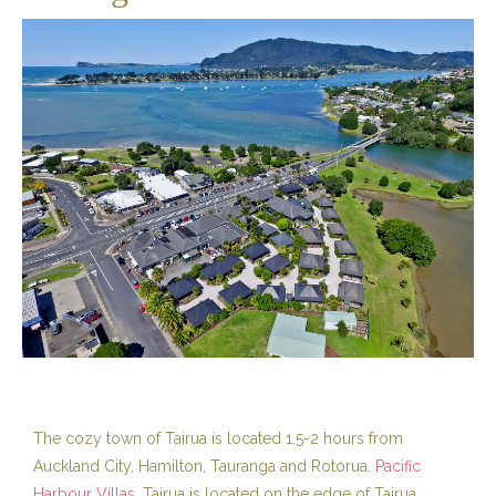
The cozy town of Tairua is located 1.5-2 hours from
Auckland City, Hamilton, Tauranga and Rotorua.
Pacific
Harbour Villas
, Tairua is located on the edge of Tairua