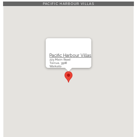
PACIFIC HARBOUR VILLAS
Pacific Harbour Villas
223 Main Road
Tairua, 3508
Waikato