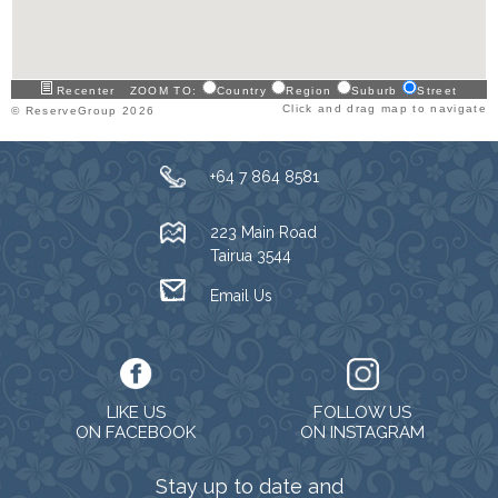
Recenter
ZOOM TO:
Country
Region
Suburb
Street
Click and drag map to navigate
© ReserveGroup 2026
+64 7 864 8581
223 Main Road
Tairua 3544
Email Us
LIKE US
FOLLOW US
ON FACEBOOK
ON INSTAGRAM
Stay up to date and