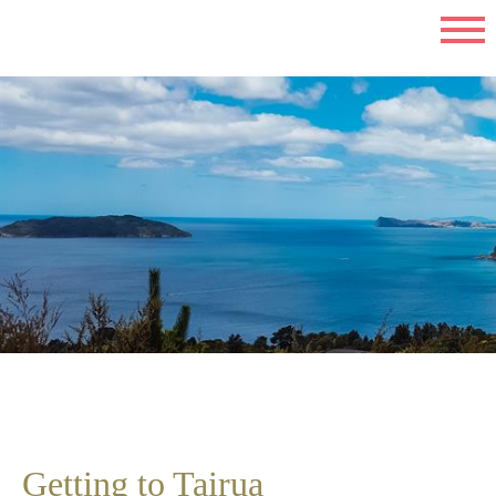
Getting to Tairua