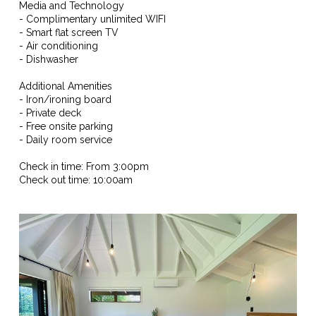
Media and Technology
- Complimentary unlimited WIFI
- Smart flat screen TV
- Air conditioning
- Dishwasher
Additional Amenities
- Iron/ironing board
- Private deck
- Free onsite parking
- Daily room service
Check in time: From 3:00pm
Check out time: 10:00am