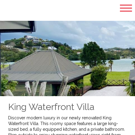
King Waterfront Villa
Discover modern luxury in our newly renovated King
Waterfront Villa. This roomy space features a large king-
sized bed, a fully equipped kitchen, and a private bathroom.
Step outside to enjoy stunning waterfront views right from