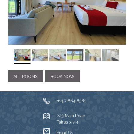
ALL ROOMS
BOOK NOW
+64 7 864 8581
223 Main Road
Tairua 3544
Email Us