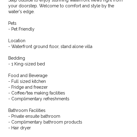
your doorstep. Welcome to comfort and style by the
water's edge.
Pets
- Pet Friendly
Location
- Waterfront ground floor, stand alone villa
Bedding
- 1 King-sized bed
Food and Beverage
- Full sized kitchen
- Fridge and freezer
- Coffee/tea making facilities
- Complimentary refreshments
Bathroom Facilities
- Private ensuite bathroom
- Complimentary bathroom products
- Hair dryer