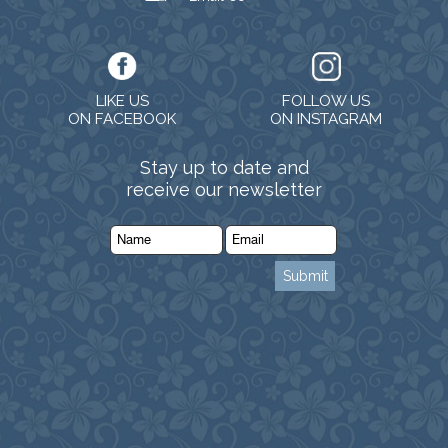
LIKE US
FOLLOW US
ON FACEBOOK
ON INSTAGRAM
Stay up to date and
receive our newsletter