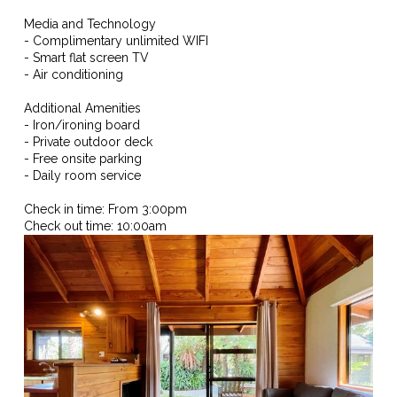
Media and Technology
- Complimentary unlimited WIFI
- Smart flat screen TV
- Air conditioning
Additional Amenities
- Iron/ironing board
- Private outdoor deck
- Free onsite parking
- Daily room service
Check in time: From 3:00pm
Check out time: 10:00am