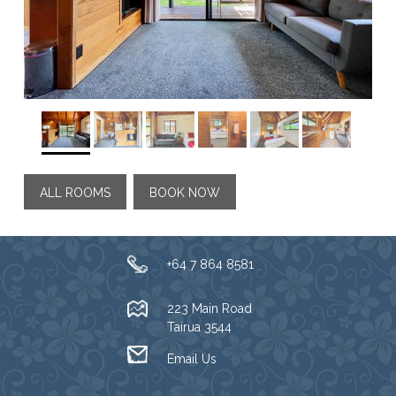
ALL ROOMS
BOOK NOW
+64 7 864 8581
223 Main Road
Tairua 3544
Email Us