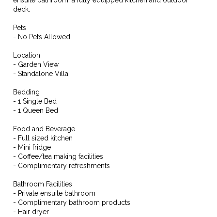
deck.
Pets
- No Pets Allowed
Location
- Garden View
- Standalone Villa
Bedding
- 1 Single Bed
- 1 Queen Bed
Food and Beverage
- Full sized kitchen
- Mini fridge
- Coffee/tea making facilities
- Complimentary refreshments
Bathroom Facilities
- Private ensuite bathroom
- Complimentary bathroom products
- Hair dryer