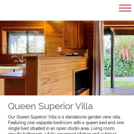
Queen Superior Villa
Our Queen Superior Villa is a standalone garden view villa.
Featuring one separate bedroom with a queen bed and one
single bed situated in an open studio area. Living room,
ensuite bathroom, a fully equipped kitchen and outdoor