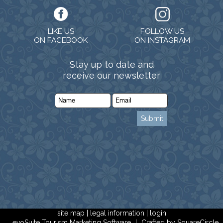
LIKE US
FOLLOW US
ON FACEBOOK
ON INSTAGRAM
Stay up to date and
receive our newsletter
site map
|
legal information
|
login
evoSuite Tourism Marketing Software
|
Crafted by SquareCircle